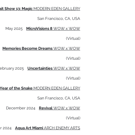
ait Show 13: Magic
MODERN EDEN GALLERY
San Francisco, CA, USA
May 2025
MicroVisions 8
WOW x WOW
(Virtual)
5
Memories Become Dreams
WOW x WOW
(Virtual)
ebruary 2025
Uncertainties
WOW x WOW
(Virtual)
Year of the Snake
MODERN EDEN GALLERY
San Francisco, CA, USA
December 2024
Revival
WOW x WOW
(Virtual)
r 2024
Aqua Art Miami
ARCH ENEMY ARTS