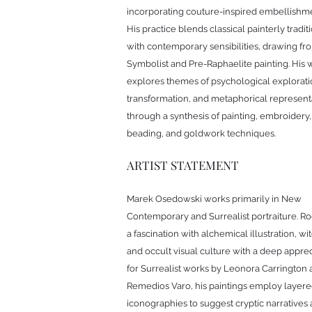
incorporating couture-inspired embellishme
His practice blends classical painterly tradit
with contemporary sensibilities, drawing fr
Symbolist and Pre-Raphaelite painting. His 
explores themes of psychological explorati
transformation, and metaphorical represent
through a synthesis of painting, embroidery,
beading, and goldwork techniques.
ARTIST STATEMENT
Marek Osedowski works primarily in New
Contemporary and Surrealist portraiture. Ro
a fascination with alchemical illustration, wit
and occult visual culture with a deep apprec
for Surrealist works by Leonora Carrington
Remedios Varo, his paintings employ layer
iconographies to suggest cryptic narratives