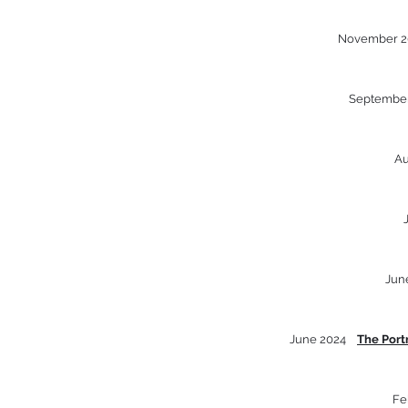
November 
Septembe
A
Jun
June 2024
The Port
Fe