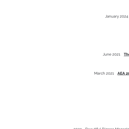
January 202
June 2021
Th
March 2021
AEA 2