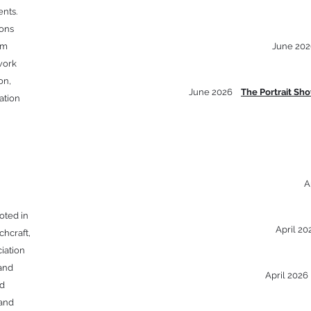
nts.
ions
om
June 202
work
on,
June 2026
The Portrait Sh
ation
A
oted in
April 2
chcraft,
iation
 and
April 202
ed
 and