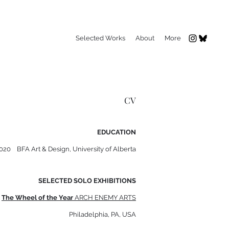
Selected Works
About
More
CV
EDUCATION
2020 BFA Art & Design, University of Alberta
SELECTED SOLO EXHIBITIONS
The Wheel of the Year
ARCH ENEMY ARTS
Philadelphia, PA, USA