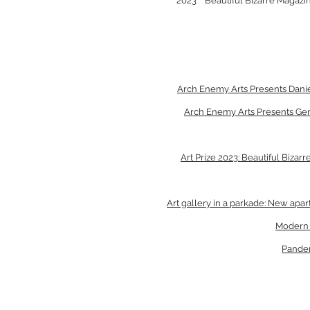
2023
Beautiful Bizarre Magazin
Arch Enemy Arts Presents Dani
Arch Enemy Arts Presents Ger
Art Prize 2023: Beautiful Biza
Art gallery in a parkade: New ap
Modern E
Pandem