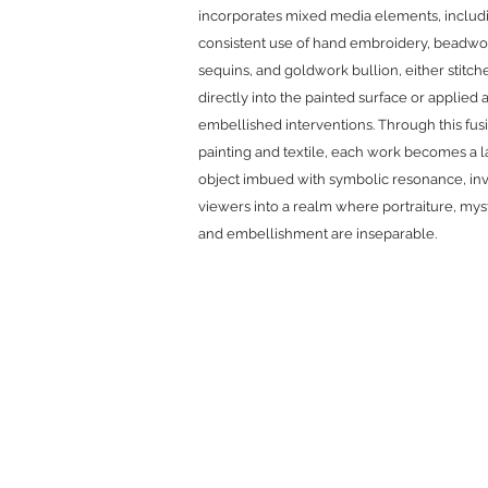
incorporates mixed media elements, includ
consistent use of hand embroidery, beadwo
sequins, and goldwork bullion, either stitch
directly into the painted surface or applied 
embellished interventions. Through this fus
painting and textile, each work becomes a 
object imbued with symbolic resonance, inv
viewers into a realm where portraiture, mys
and embellishment are inseparable.