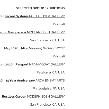
SELECTED GROUP EXHIBITIONS
6
Sacred Systems
POETIC TIGER GALLERY
(Virtual)
ow 14: Masquerade
MODERN EDEN GALLERY
San Francisco, CA, USA
May 2026
MicroVisions 9
WOW x WOW
(Virtual)
pril 2026
Passport
NANNY GOAT GALLERY
Petaluma, CA, USA
026
14 Year Anniversary
ARCH ENEMY ARTS
Philadelphia, PA, USA
6
Restless Garden
MODERN EDEN GALLERY
San Francisco, CA, USA