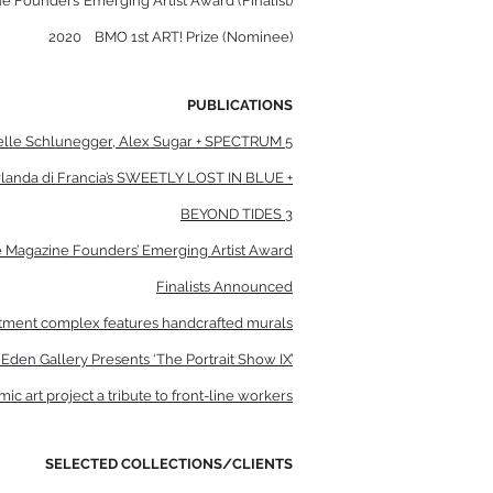
e Founders’ Emerging Artist Award (Finalist)
2020
BMO 1st ART! Prize (Nominee)
PUBLICATIONS
elle Schlunegger, Alex Sugar + SPECTRUM 5
landa di Francia’s SWEETLY LOST IN BLUE +
BEYOND TIDES 3
rre Magazine Founders’ Emerging Artist Award
Finalists Announced
artment complex features handcrafted murals
den Gallery Presents ‘The Portrait Show IX’
ic art project a tribute to front-line workers
SELECTED COLLECTIONS/CLIENTS