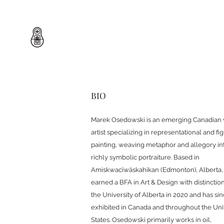
BIO
Marek Osedowski is an emerging Canadian 
artist specializing in representational and fi
painting, weaving metaphor and allegory in
richly symbolic portraiture. Based in
Amiskwacîwâskahikan (Edmonton), Alberta,
earned a BFA in Art & Design with distinctio
the University of Alberta in 2020 and has si
exhibited in Canada and throughout the Uni
States. Osedowski primarily works in oil,