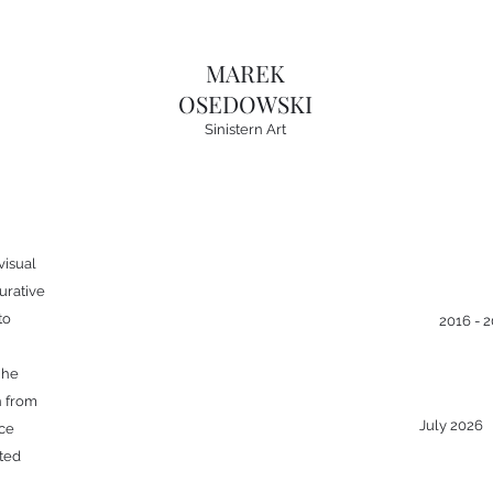
MAREK
OSEDOWSKI
Sinistern Art
visual
gurative
to
2016 - 
 he
n from
July 2026
nce
ted