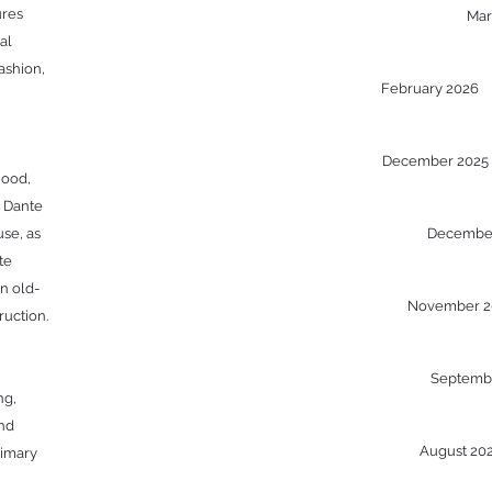
ures
Ma
al
ashion,
February 2026
December 202
hood,
, Dante
se, as
Decembe
te
n old-
November 
ruction.
Septemb
ng,
and
August 2
rimary