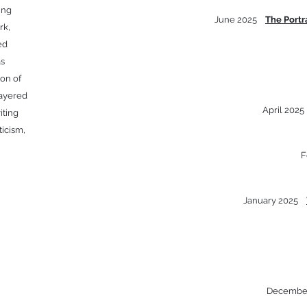
ing
June 2025
The Portr
rk,
ed
as
ion of
layered
April 202
iting
ticism,
F
January 2025
Decembe