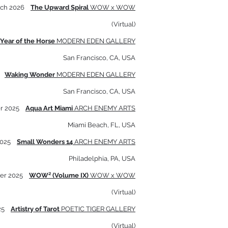
rch 2026
The Upward Spiral
WOW x WOW
(Virtual)
Year of the Horse
MODERN EDEN GALLERY
San Francisco, CA, USA
5
Waking Wonder
MODERN EDEN GALLERY
San Francisco, CA, USA
r 2025
Aqua Art Miami
ARCH ENEMY ARTS
Miami Beach, FL, USA
2025
Small Wonders 14
ARCH ENEMY ARTS
Philadelphia, PA, USA
er 2025
WOW² (Volume IX)
WOW x WOW
(Virtual)
025
Artistry of Tarot
POETIC TIGER GALLERY
(Virtual)