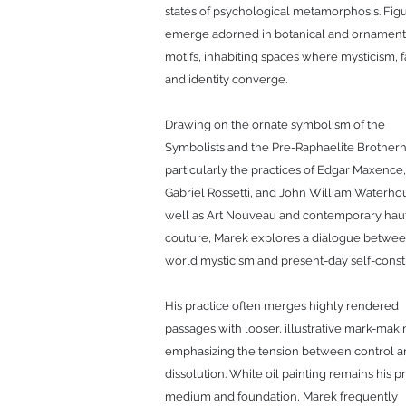
states of psychological metamorphosis. Fig
emerge adorned in botanical and ornament
motifs, inhabiting spaces where mysticism, f
and identity converge.
Drawing on the ornate symbolism of the
Symbolists and the Pre-Raphaelite Brother
particularly the practices of Edgar Maxence
Gabriel Rossetti, and John William Waterhou
well as Art Nouveau and contemporary hau
couture, Marek explores a dialogue betwee
world mysticism and present-day self-const
His practice often merges highly rendered
passages with looser, illustrative mark-maki
emphasizing the tension between control 
dissolution. While oil painting remains his p
medium and foundation, Marek frequently