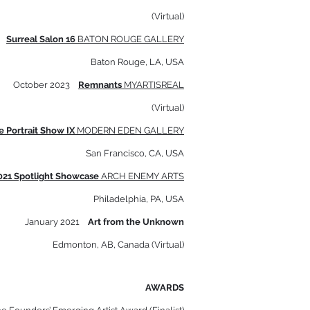
(Virtual)
4
Surreal Salon 16
BATON ROUGE GALLERY
Baton Rouge, LA, USA
October 2023
Remnants
MYARTISREAL
(Virtual)
e Portrait Show IX
MODERN E
DEN GALLERY
San Francisco, CA, USA
021 Spotlight Showcase
ARCH ENEMY ARTS
Philadelphia, PA, USA
January 2021
Art from the Unknown
Edmonton, AB, Canada (Virtual)
AWARDS