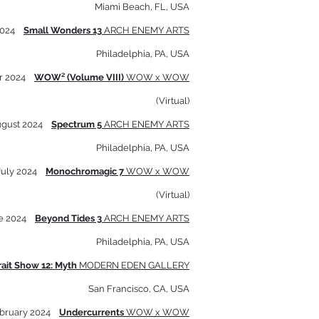
Miami Beach, FL, USA
2024
Small Wonders 13
ARCH ENEMY ARTS
Philadelphia, PA, USA
r 2024
WOW² (Volume VIII)
WOW x WOW
(Virtual)
ugust 2024
Spectrum 5
ARCH ENEMY ARTS
Philadelphia, PA, USA
July 2024
Monochromagic 7
WOW x WOW
(Virtual)
e 2024
Beyond Tides 3
ARCH ENEMY ARTS
Philadelphia, PA, USA
rait Show 12: Myth
MODERN E
DEN GALLERY
San Francisco, CA, USA
bruary 2024
Undercurrents
WOW x WOW