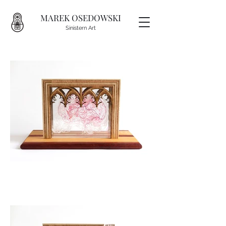
MAREK OSEDOWSKI
Sinistern Art