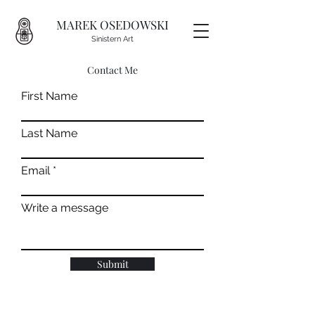
MAREK OSEDOWSKI
Sinistern Art
Contact Me
First Name
Last Name
Email
Write a message
Submit